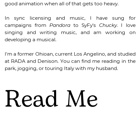
good animation when all of that gets too heavy.
In sync licensing and music, I have sung for
campaigns from
Pandora
to SyFy's
Chucky.
I love
singing and writing music, and am working on
developing a musical.
I'm a former Ohioan, current Los Angelino, and studied
at RADA and Denison. You can find me reading in the
park, jogging, or touring Italy with my husband.
Read Me