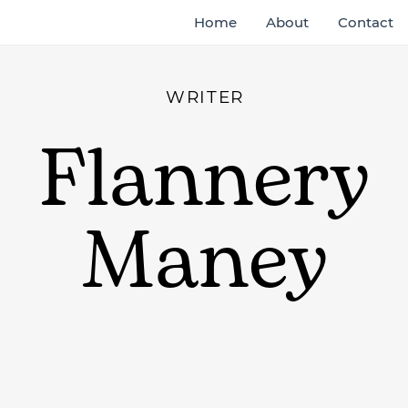
Home
About
Contact
WRITER
Flannery
Maney