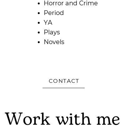
Horror and Crime
Period
YA
Plays
Novels
CONTACT
Work with me