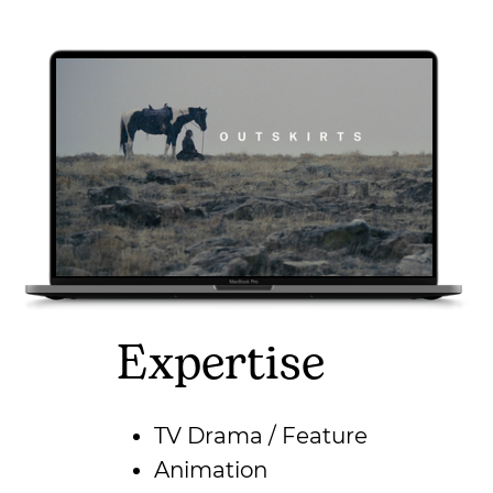
Expertise
TV Drama / Feature
Animation