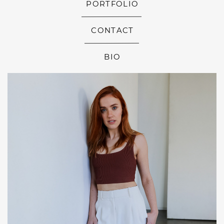
PORTFOLIO
CONTACT
BIO