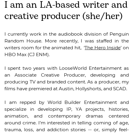
I am an LA-based writer and
creative producer (she/her)
I currently work in the audiobook division of Penguin
Random House. More recently, I was staffed in the
writers room for the animated hit,
‘
The Hero Inside
’ on
HBO Max (CJ ENM).
I spent two years with LooseWorld Entertainment as
an Associate Creative Producer, developing and
producing TV and branded content. As a producer, my
films have premiered at Austin, Hollyshorts, and SCAD.
I am repped by World Builder Entertainment and
specialize in developing IP, YA projects, histories,
animation, and contemporary dramas centered
around crime. I’m interested in telling coming of age,
trauma, loss, and addiction stories -- or, simply feel-